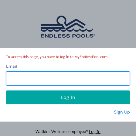
MyEndlessPool.com
To access this page, you have to log in to MyEndlessPool.com.
Email
Sign Up
Watkins Wellness employee?
Log In