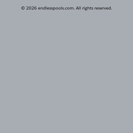
© 2026 endlesspools.com. All rights reserved.